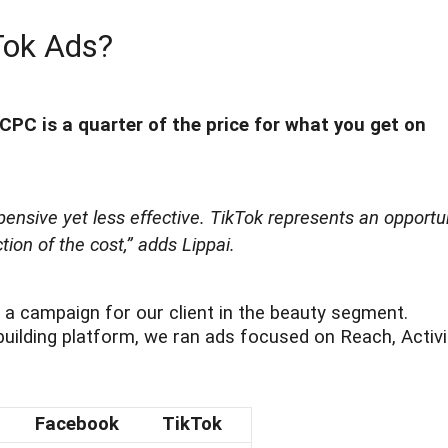
Tok Ads?
PC is a quarter of the price for what you get on
ensive yet less effective. TikTok represents an opportu
ion of the cost,”
adds Lippai.
a campaign for our client in the beauty segment.
ilding platform, we ran ads focused on Reach, Activi
Facebook
TikTok