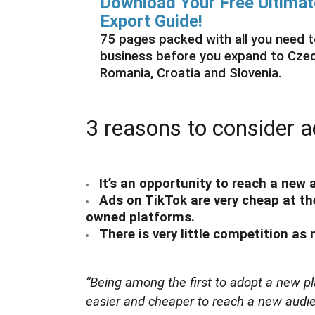
Download Your Free Ultim
Export Guide!
75 pages packed with all you need
business before you expand to Czech
Romania, Croatia and Slovenia.
3 reasons to consider a
It’s an opportunity to reach a new
Ads on TikTok are very cheap at 
owned platforms.
There is very little competition as
“Being among the first to adopt a new pla
easier and cheaper to reach a new audie