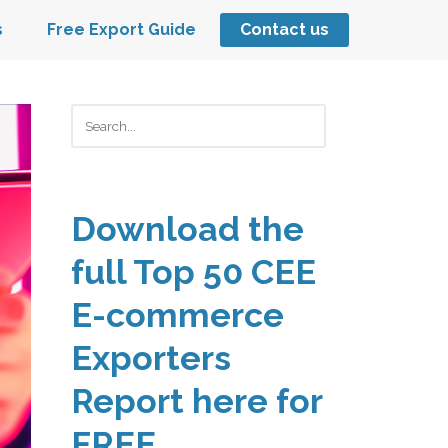
s
Free Export Guide
Contact us
Keresés
Download the
full Top 50 CEE
E-commerce
Exporters
Report here for
FREE