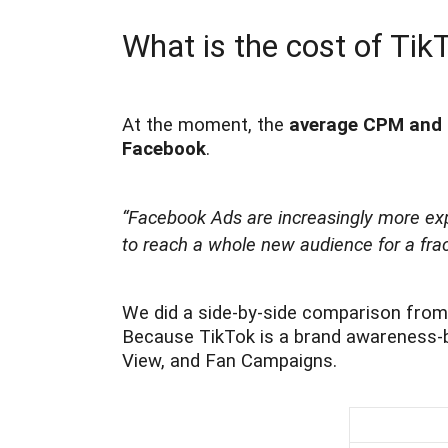
What is the cost of Tik
At the moment, the
average CPM and C
Facebook
.
“Facebook Ads are increasingly more exp
to reach a whole new audience for a fract
We did a side-by-side comparison from 
Because TikTok is a brand awareness-bu
View, and Fan Campaigns.