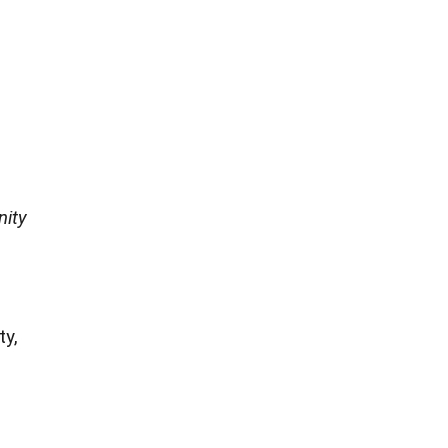
nity
ty,