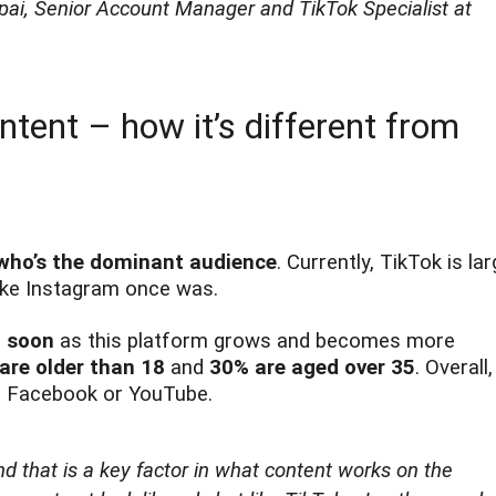
ppai, Senior Account Manager and TikTok Specialist at
tent – how it’s different from
who’s the dominant audience
. Currently, TikTok is lar
 like Instagram once was.
n soon
as this platform grows and becomes more
are older than 18
and
30% are aged over 35
. Overall,
to Facebook or YouTube.
nd that is a key factor in what content works on the