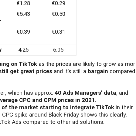
€1.28
€0.29
€5.43
€0.50
r
€0.39
€0.31
y
4.25
6.05
sing on TikTok
as the prices are likely to grow as mor
till get great prices
and it’s still a
bargain
compared 
er, which has approx.
40 Ads Managers’ data
, and
verage CPC and CPM prices in 2021
.
s of the market starting to integrate TikTok
in their
e CPC spike around Black Friday shows this clearly.
kTok Ads compared to other ad solutions.