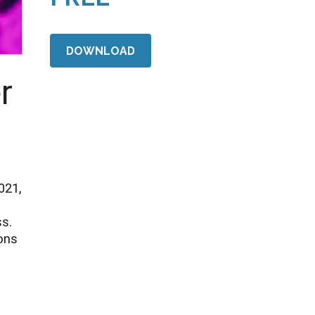
DOWNLOAD
r
021,
ss.
ons