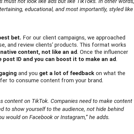
s must not look like ads but like TikToks. In other words
rtaining, educational, and most importantly, styled like
best bet.
For our client campaigns, we approached
se, and review clients’ products. This format works
e
native content, not like an ad
. Once the influencer
e post ID and you can boost it to make an ad
.
ngaging
and you
get a lot of feedback
on what the
prefer to consume content from your brand.
s content on TikTok. Companies need to make content 
d to show yourself to the audience, not hide behind
you would on Facebook or Instagram,”
he adds.