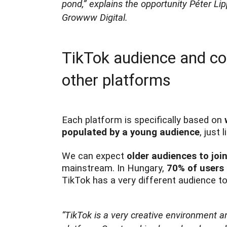
pond,”
explains the opportunity Péter Li
Growww Digital.
TikTok audience and con
other platforms
Each platform is specifically based on
populated by a young audience
, just
We can expect
older audiences to joi
mainstream. In Hungary,
70% of users 
TikTok has a very different audience 
“TikTok is a very creative environment a