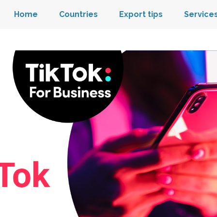
Home
Countries
Export tips
Service