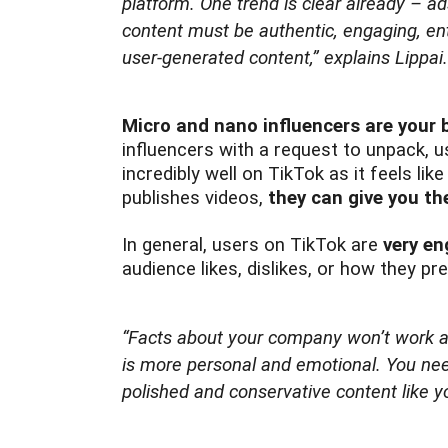
platform. One trend is clear already – ad
content must be authentic, engaging, ente
user-generated content,”
explains Lippai.
Micro and nano influencers are your 
influencers with a request to unpack, u
incredibly well on TikTok as it feels lik
publishes videos,
they can give you th
In general, users on TikTok are
very e
audience likes, dislikes, or how they 
“Facts about your company won’t work a
is more personal and emotional. You nee
polished and conservative content like 