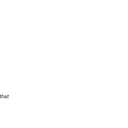
,
that