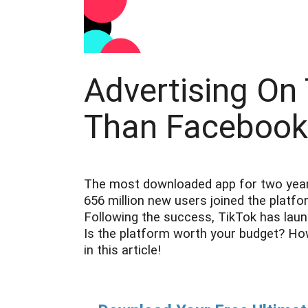
Advertising On
Than Facebook
The most downloaded app for two years 
656 million new users joined the platf
Following the success, TikTok has laun
Is the platform worth your budget? Ho
in this article!