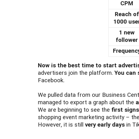
CPM
Reach of
1000 use
1 new
follower
Frequenc
Now is the best time to start adverti
advertisers join the platform.
You can s
Facebook.
We pulled data from our Business Cent
managed to export a graph about the
a
We are beginning to see the
first sign
shopping event marketing activity – th
However, it is still
very early days
in Ti