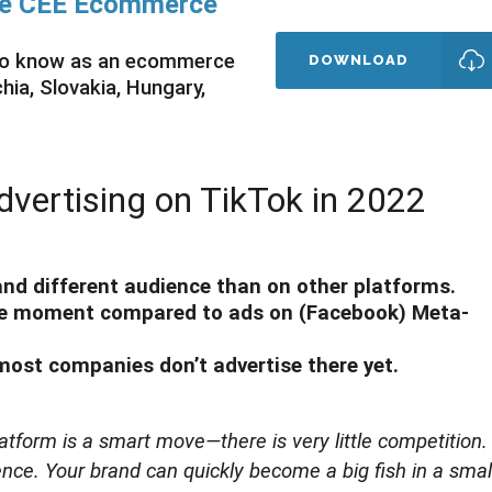
ate CEE Ecommerce
 to know as an ecommerce
DOWNLOAD
ia, Slovakia, Hungary,
dvertising on TikTok in 2022
 and different audience than on other platforms.
the moment compared to ads on (Facebook) Meta-
 most companies don’t advertise there yet.
tform is a smart move—there is very little competition. 
nce. Your brand can quickly become a big fish in a smal