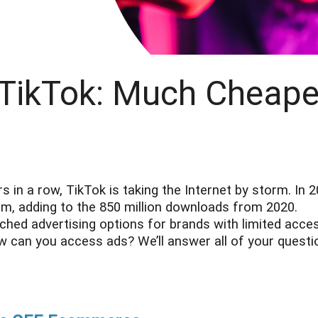
 TikTok: Much Cheape
in a row, TikTok is taking the Internet by storm. In 2
orm, adding to the 850 million downloads from 2020.
ched advertising options for brands with limited acce
w can you access ads? We’ll answer all of your questi