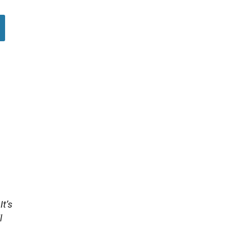
It’s
l