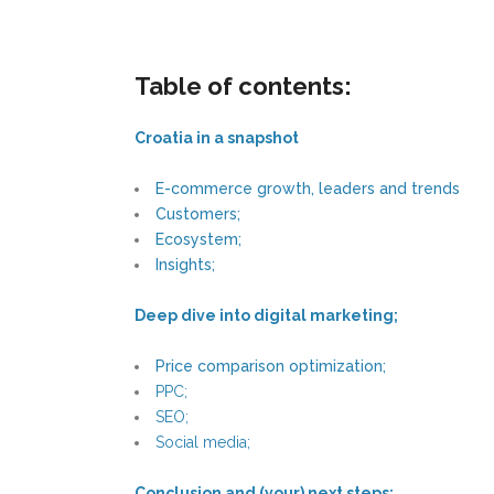
Table of contents:
Croatia in a snapshot
E-commerce growth, leaders and trends
Customers;
Ecosystem;
Insights;
Deep dive into digital marketing;
Price comparison optimization;
PPC;
SEO;
Social media;
Conclusion and (your) next steps;