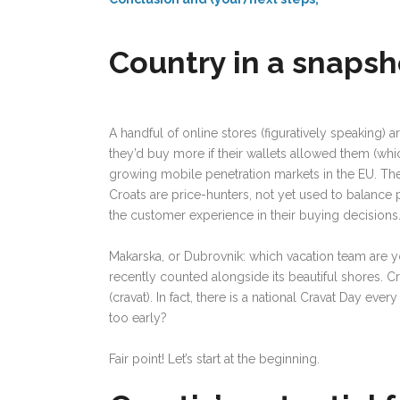
Country in a snapsh
A handful of online stores (figuratively speaking) 
they’d buy more if their wallets allowed them (whi
growing mobile penetration markets in the EU. They a
Croats are price-hunters, not yet used to balance 
the customer experience in their buying decisions
Makarska, or Dubrovnik: which vacation team are y
recently counted alongside its beautiful shores. 
(cravat). In fact, there is a national Cravat Day eve
too early?
Fair point! Let’s start at the beginning.