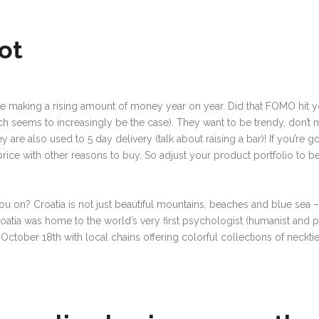
ot
are making a rising amount of money year on year. Did that FOMO hit you
ch seems to increasingly be the case). They want to be trendy, don’t 
re also used to 5 day delivery (talk about raising a bar)! If you’re go
price with other reasons to buy. So adjust your product portfolio to 
.
ou on? Croatia is not just beautiful mountains, beaches and blue sea
–
Croatia was home to the world’s very first psychologist (humanist and
ry October 18th with local chains offering colorful collections of neckti