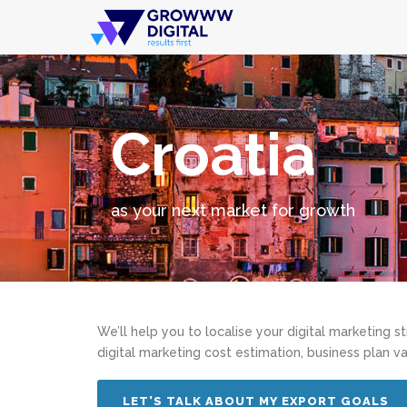
Croatia
as your next market for growth
We’ll help you to localise your digital marketing s
digital marketing cost estimation, business plan va
LET’S TALK ABOUT MY EXPORT GOALS