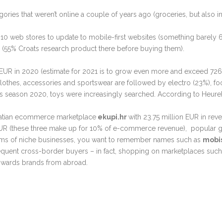
ories that weren’t online a couple of years ago (groceries, but also 
of 10 web stores to update to mobile-first websites (something barely
r (55% Croats research product there before buying them).
EUR in 2020 (estimate for 2021 is to grow even more and exceed 726
othes, accessories and sportswear are followed by electro (23%), f
s season 2020, toys were increasingly searched. According to Heurek
Croatian ecommerce marketplace
ekupi.hr
with 23.75 million EUR in re
n EUR (these three make up for 10% of e-commerce revenue), popular 
terms of niche businesses, you want to remember names such as
mobi
frequent cross-border buyers – in fact, shopping on marketplaces such
owards brands from abroad.