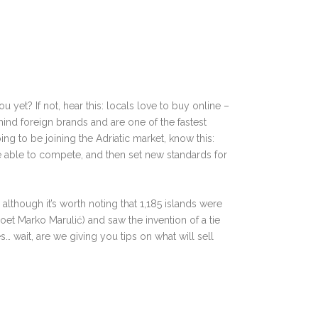
 yet? If not, hear this: locals love to buy online
–⁠
mind foreign brands and are one of the fastest
ing to be joining the Adriatic market, know this:
be able to compete, and then set new standards for
⁠
although it’s worth noting that 1,185 islands were
 poet Marko
Marulić) and saw the invention of a tie
es…
wait, are we giving you tips on what will sell