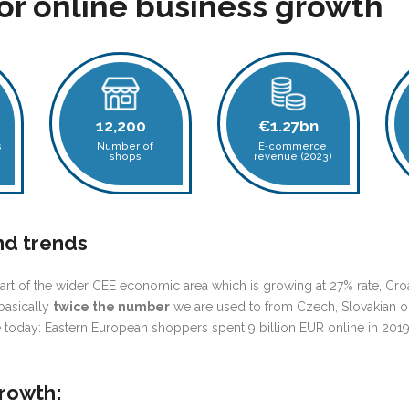
for online business growth
12,200
€1.27bn
s
Number of
E‑commerce
shops
revenue (2023)
nd trends
rt of the wider CEE economic area
which is growing at 27% rate, Croa
basically
twice the number
we are used to from Czech, Slovakian or 
 today: Eastern European shoppers spent 9 billion EUR online in 201
growth: