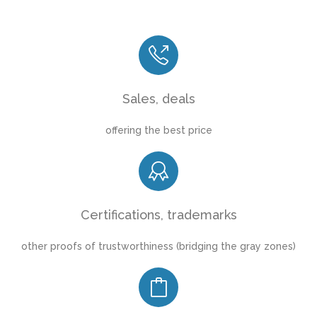
Sales, deals
offering the best price
Certifications, trademarks
other proofs of trustworthiness (bridging the gray zones)