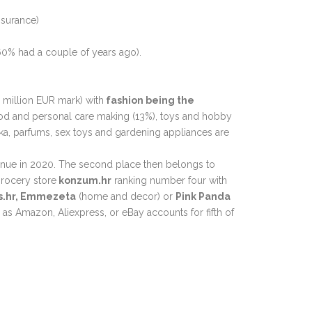
insurance)
 60% had a couple of years ago).
 million EUR mark) with
fashion being the
ood and personal care making (13%), toys and hobby
a, parfums, sex toys and gardening appliances are
venue in 2020. The second place then belongs to
grocery store
konzum.hr
ranking number four with
s.hr, Emmezeta
(home and decor) or
Pink Panda
 as Amazon, Aliexpress, or eBay accounts for fifth of