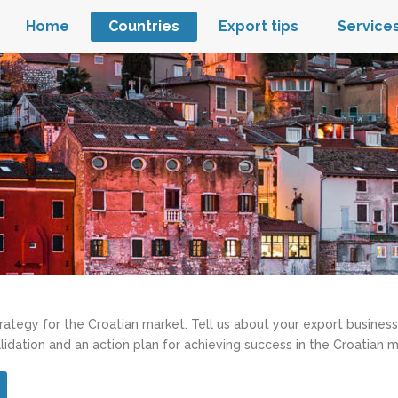
Home
Countries
Export tips
Service
trategy for the Croatian market. Tell us about your export business
lidation and an action plan for achieving success in the Croatian m