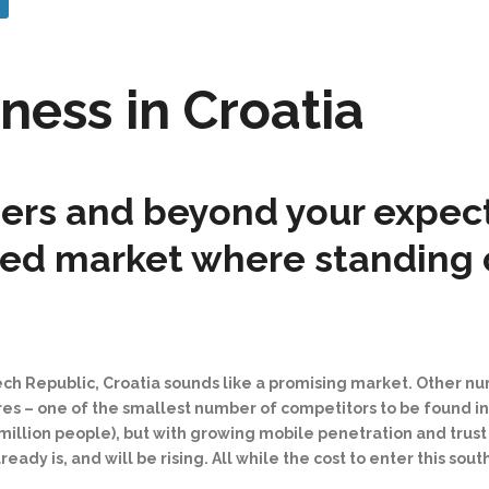
ness in Croatia
rs and beyond your expecta
ted market where standing 
zech Republic, Croatia sounds like a promising market. Other n
ores
–⁠
one of the smallest number of competitors to be found i
illion people), but with growing mobile penetration and trust i
y is, and will be rising. All while the cost to enter this sout