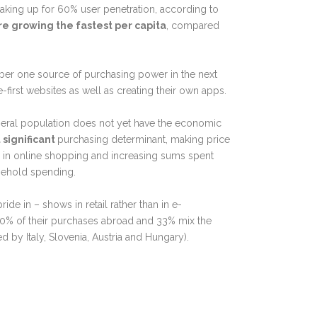
 making up for 60% user penetration, according to
re growing the fastest per capita
, compared
ber one source of purchasing power in the next
-first websites as well as creating their own apps.
neral population does not yet have the economic
 significant
purchasing determinant, making price
 in online shopping and increasing sums spent
usehold spending.
ride in
–⁠
shows in retail rather than in e-
90% of their purchases abroad and 33% mix the
d by Italy, Slovenia, Austria and Hungary).