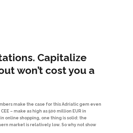
tions. Capitalize
out won’t cost you a
umbers make the case for this Adriatic gem even
n CEE
–⁠
make as high as 500 million EUR in
n online shopping, one thing is solid: the
hern market is relatively low. So why not show