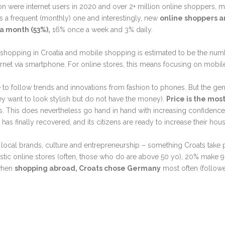
llion were internet users in 2020 and over 2+ million online shoppers,
a is a frequent (monthly) one and interestingly, new
online shoppers a
a month (53%),
16% once a week and 3% daily.
 shopping in Croatia and mobile shopping is estimated to be the num
rnet via smartphone. For online stores, this means focusing on mobile
 to follow trends and innovations from fashion to phones. But the ge
ey want to look stylish but do not have the money).
P
rice is the most
 This does nevertheless go hand in hand with increasing confidence
has finally recovered, and its citizens are ready to increase their ho
 local brands, culture and entrepreneurship
–⁠
something Croats take p
ic online stores (often, those who do are above 50 yo), 20% make 
 when
shopping abroad, Croats chose Germany
most often (followe