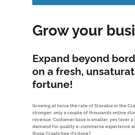
Grow your busi
Expand beyond borde
on a fresh, unsatura
fortune!
Growing at twice the rate of Slovakia or the C
stronger: only a couple of thousands online st
revenue. Customer base is smaller, yes (over 2 m
demand for quality e-commerce experience alread
those Croats how it’s done?