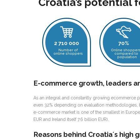
Croatia’s potential 
2 710 000
70%
Number of
Online shopper
online shoppers
compared to
population
E-commerce growth, leaders a
As an integral
and constantly growing ecommerce pa
even 32% depending on evaluation methodologies, 
e-commerce market is one of the smallest in Europe
EUR and Ireland itself 7.6 billion EUR).
Reasons behind Croatia´s high 