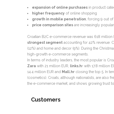
expansion of online purchases
in product categ
higher frequency
of online shopping
growth in mobile penetration
, forcing 9 out 
price comparison sites
are increasingly popula
Croatian B2C e-commerce
revenue was 618 million 
strongest segment
accounting for 42% revenue. Cl
(12%) and home and decor (9%). During the Christma
high-growth e-commerce segments.
In terms of industry leaders, the most popular is 
Zara
with 21 million EUR,
links.h
r with 17.8 millio
14.4 million EUR and
Mall.hr
closing the top 5. In 
(cosmetics). Croats, although nationalists, are also 
the e-commerce market, and shows growing trust t
Customers