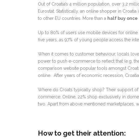
Out of Croatia’s 4 million population, over 3.2 mi
Eurostat. Statistically, an online shopper in Croati
to other EU countries. More than a
half buy once 
Up to 80% of users use mobile devices for online
five years, as 97% of young people access the inte
When it comes to customer behaviour, locals love
power to push e-commerce to reflect that (e.g. th
comparison website popular tools amongst Croats.
online. After years of economic recession, Croatia 
Where do Croats typically shop? Their support of
commerce. Online, 22% shop exclusively in domest
two. Apart from above mentioned marketplaces,
How to get their attention: