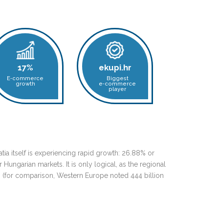
17%
ekupi.hr
E‑commerce
Biggest
growth
e‑commerce
player
tia itself is experiencing rapid growth: 26.88% or
Hungarian markets. It is only logical, as the regional
9 (for comparison, Western Europe noted 444 billion