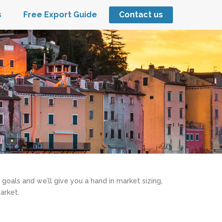
s
Free Export Guide
Contact us
 goals and we’ll give you a hand in market sizing,
arket.